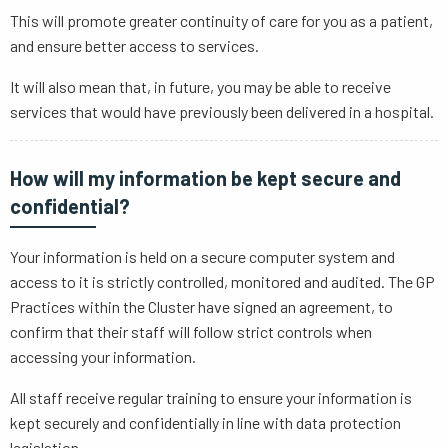
This will promote greater continuity of care for you as a patient,
and ensure better access to services.
It will also mean that, in future, you may be able to receive
services that would have previously been delivered in a hospital.
How will my information be kept secure and
confidential?
Your information is held on a secure computer system and
access to it is strictly controlled, monitored and audited. The GP
Practices within the Cluster have signed an agreement, to
confirm that their staff will follow strict controls when
accessing your information.
All staff receive regular training to ensure your information is
kept securely and confidentially in line with data protection
legislation