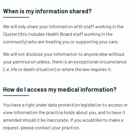
When is my information shared?
We will only share your information with staff working in the
Cluster (this includes Health Board staff working in the
community) who are treating you or supporting your care.
We will not disclose your information to anyone else without
your permission unless, there is an exceptional circumstance
(i.e. life or death situation) or where the law requires it.
How do I access my medical information?
You have a right under data protection legislation to access or
view information the practice holds about you, and to have it
amended should it be inaccurate. If you would like to make a
request, please contact your practice.