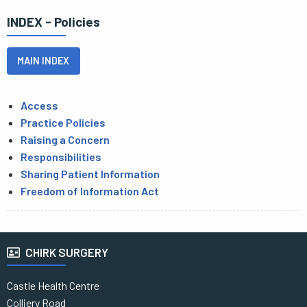
INDEX - Policies
MAIN INDEX
Access
Practice Policies
Raising a Concern
Responsibilities
Sharing Patient Information
Freedom of Information Act
CHIRK SURGERY
Castle Health Centre
Colliery Road