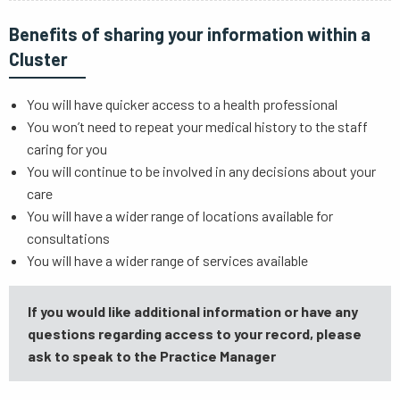
Benefits of sharing your information within a
Cluster
You will have quicker access to a health professional
You won’t need to repeat your medical history to the staff
caring for you
You will continue to be involved in any decisions about your
care
You will have a wider range of locations available for
consultations
You will have a wider range of services available
If you would like additional information or have any
questions regarding access to your record, please
ask to speak to the Practice Manager