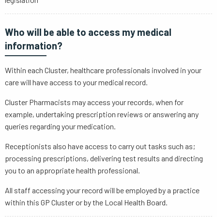
Who will be able to access my medical
information?
Within each Cluster, healthcare professionals involved in your
care will have access to your medical record.
Cluster Pharmacists may access your records, when for
example, undertaking prescription reviews or answering any
queries regarding your medication.
Receptionists also have access to carry out tasks such as;
processing prescriptions, delivering test results and directing
you to an appropriate health professional.
All staff accessing your record will be employed by a practice
within this GP Cluster or by the Local Health Board.