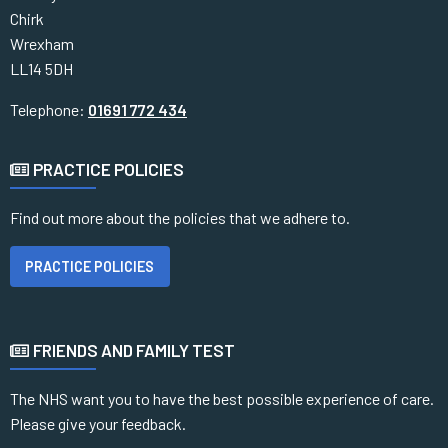
Chirk
Wrexham
LL14 5DH
Telephone:
01691 772 434
PRACTICE POLICIES
Find out more about the policies that we adhere to.
PRACTICE POLICIES
FRIENDS AND FAMILY TEST
The NHS want you to have the best possible experience of care.
Please give your feedback.