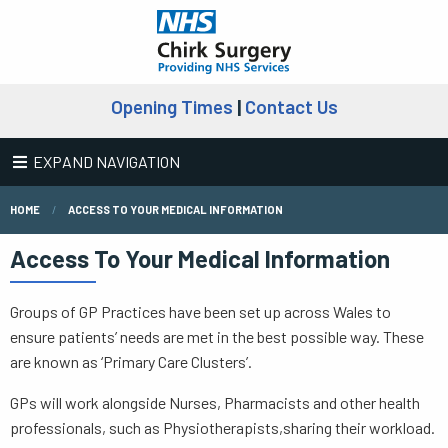
Opening Times
|
Contact Us
EXPAND NAVIGATION
HOME
ACCESS TO YOUR MEDICAL INFORMATION
Access To Your Medical Information
Groups of GP Practices have been set up across Wales to
ensure patients’ needs are met in the best possible way. These
are known as ‘Primary Care Clusters’.
GPs will work alongside Nurses, Pharmacists and other health
professionals, such as Physiotherapists,sharing their workload.