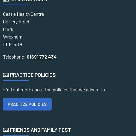
Castle Health Centre
Colliery Road
Chirk
Wrexham
LL14 5DH
Telephone:
01691 772 434
PRACTICE POLICIES
Find out more about the policies that we adhere to.
PRACTICE POLICIES
FRIENDS AND FAMILY TEST