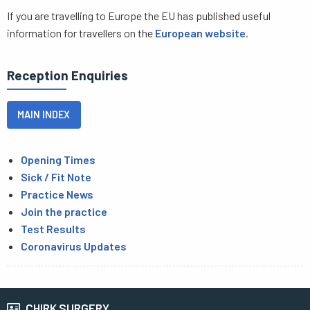
If you are travelling to Europe the EU has published useful
information for travellers on the
European website
.
Reception Enquiries
MAIN INDEX
Opening Times
Sick / Fit Note
Practice News
Join the practice
Test Results
Coronavirus Updates
CHIRK SURGERY