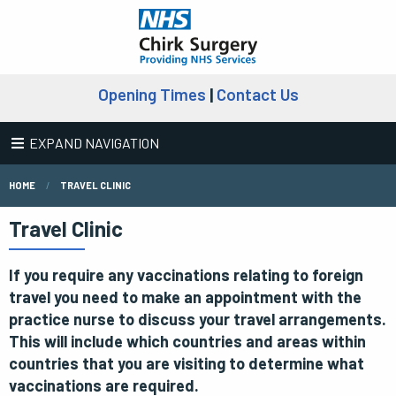
Opening Times
|
Contact Us
EXPAND NAVIGATION
HOME
TRAVEL CLINIC
Travel Clinic
If you require any vaccinations relating to foreign
travel you need to make an appointment with the
practice nurse to discuss your travel arrangements.
This will include which countries and areas within
countries that you are visiting to determine what
vaccinations are required.