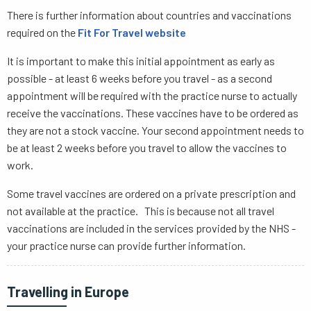
There is further information about countries and vaccinations
required on the
Fit For Travel website
It is important to make this initial appointment as early as
possible - at least 6 weeks before you travel - as a second
appointment will be required with the practice nurse to actually
receive the vaccinations. These vaccines have to be ordered as
they are not a stock vaccine. Your second appointment needs to
be at least 2 weeks before you travel to allow the vaccines to
work.
Some travel vaccines are ordered on a private prescription and
not available at the practice. This is because not all travel
vaccinations are included in the services provided by the NHS -
your practice nurse can provide further information.
Travelling in Europe